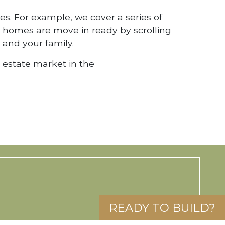
Name
*
First
La
es. For example, we cover a series of
ch homes are move in ready by scrolling
Email
*
 and your family.
Phone
l estate market in the
Questions
or
Comments
Is
realtor?
Stay up to date!
I am a Realtor
READY TO BUILD?