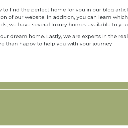
to find the perfect home for you in our blog articl
tion of our website. In addition, you can learn whi
rds, we have several luxury homes available to you
 your dream home. Lastly, we are experts in the rea
e than happy to help you with your journey.