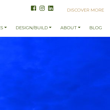
DISCOVER MORE
S
DESIGN/BUILD
ABOUT
BLOG