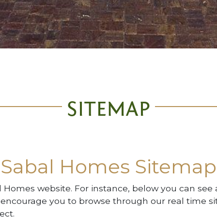
SITEMAP
Sabal Homes Sitemap
al Homes website. For instance, below you can see a
 encourage you to browse through our real time si
ect.