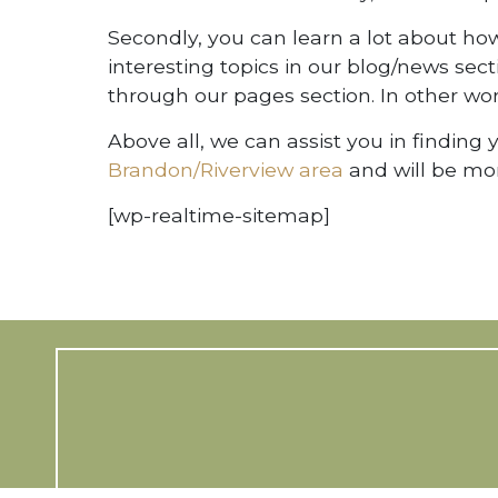
Secondly, you can learn a lot about how 
interesting topics in our blog/news sec
through our pages section. In other wo
Above all, we can assist you in finding
Brandon/Riverview area
and will be mor
[wp-realtime-sitemap]