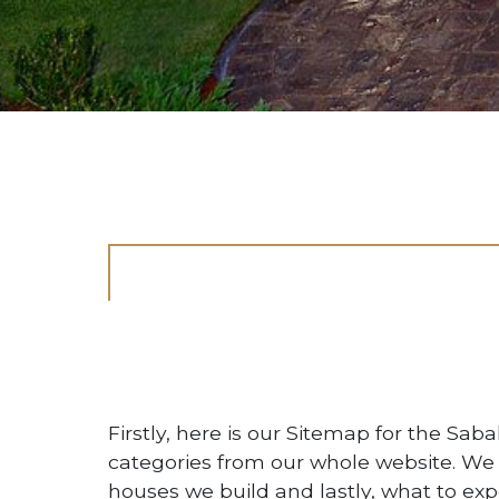
Firstly, here is our Sitemap for the Sab
categories from our whole website. We
houses we build and lastly, what to exp