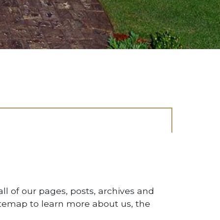
CONTACT US
ll of our pages, posts, archives and
Let's start the process.
temap to learn more about us, the