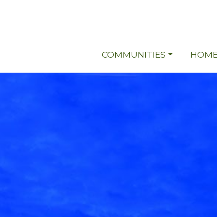
COMMUNITIES
HOME