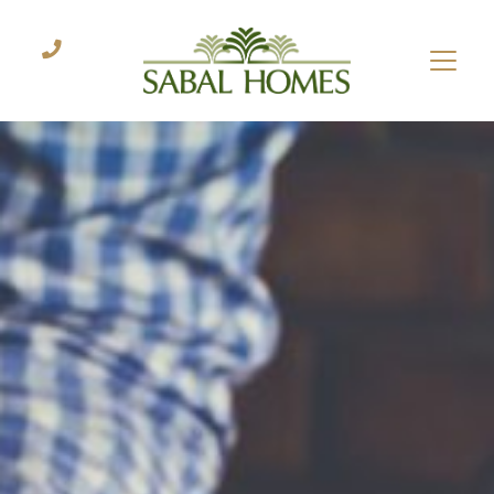
CONTACT US
Let's start the process.
Name
*
Email
*
Phone
Questions
or
Comments