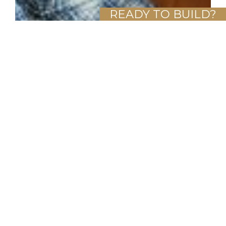
READY TO BUILD?