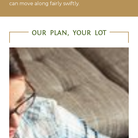
can move along fairly swiftly.
OUR PLAN, YOUR LOT