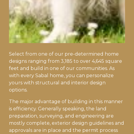
Select from one of our pre-determined home
designs ranging from 3,185 to over 4,645 square
feet and build in one of our communities. As
with every Sabal home, you can personalize
yours with structural and interior design
options.
The major advantage of building in this manner
is efficiency. Generally speaking, the land
preparation, surveying, and engineering are
mostly complete, exterior design guidelines and
approvals are in place and the permit process