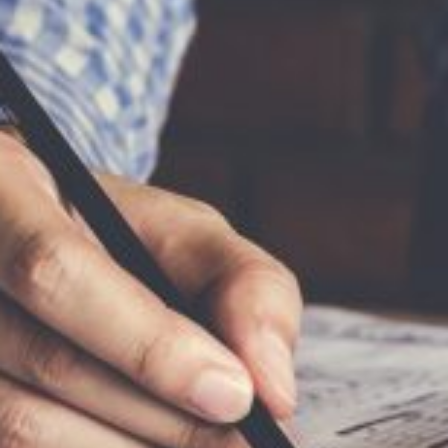
Is
realtor?
Stay up to date!
I am a Realtor