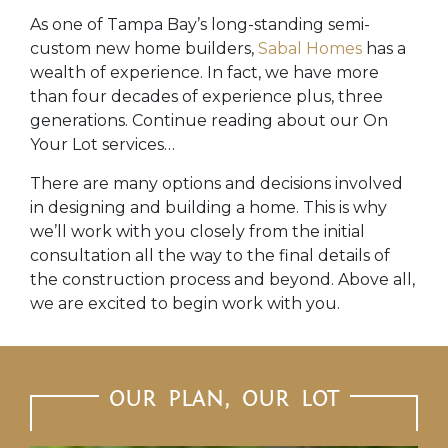
As one of Tampa Bay’s long-standing semi-
custom new home builders,
Sabal Homes
has a
wealth of experience. In fact, we have more
than four decades of experience plus, three
generations. Continue reading about our On
Your Lot services…
There are many options and decisions involved
in designing and building a home. This is why
we’ll work with you closely from the initial
consultation all the way to the final details of
the construction process and beyond. Above all,
we are excited to begin work with you.
OUR PLAN, OUR LOT