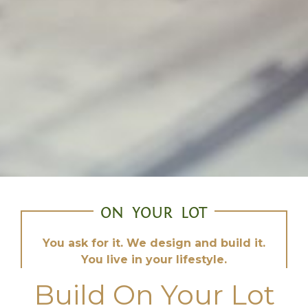
ON YOUR LOT
You ask for it. We design and build it.
You live in your lifestyle.
Build On Your Lot